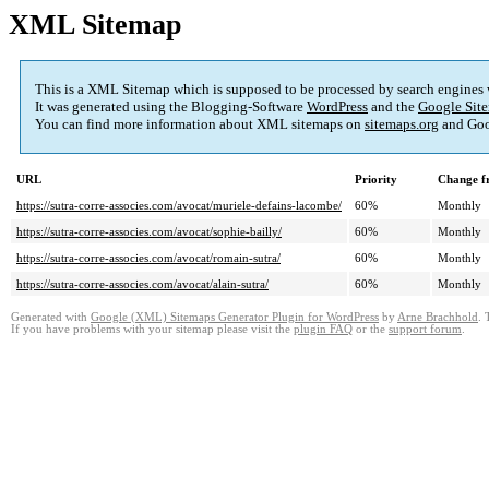
XML Sitemap
This is a XML Sitemap which is supposed to be processed by search engines
It was generated using the Blogging-Software
WordPress
and the
Google Site
You can find more information about XML sitemaps on
sitemaps.org
and Goo
URL
Priority
Change f
https://sutra-corre-associes.com/avocat/muriele-defains-lacombe/
60%
Monthly
https://sutra-corre-associes.com/avocat/sophie-bailly/
60%
Monthly
https://sutra-corre-associes.com/avocat/romain-sutra/
60%
Monthly
https://sutra-corre-associes.com/avocat/alain-sutra/
60%
Monthly
Generated with
Google (XML) Sitemaps Generator Plugin for WordPress
by
Arne Brachhold
. 
If you have problems with your sitemap please visit the
plugin FAQ
or the
support forum
.