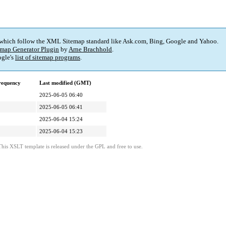
 which follow the XML Sitemap standard like Ask.com, Bing, Google and Yahoo.
map Generator Plugin
by
Arne Brachhold
.
gle's
list of sitemap programs
.
requency
Last modified (GMT)
2025-06-05 06:40
2025-06-05 06:41
2025-06-04 15:24
2025-06-04 15:23
This XSLT template is released under the GPL and free to use.